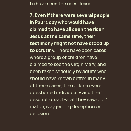
to have seen the risen Jesus.
7. Even if there were several people
in Paul’s day who would have
claimed to have all seen the risen
Jesus at the same time, their
testimony might not have stood up
to scrutiny.
There have been cases
where a group of children have
claimed to see the Virgin Mary, and
been taken seriously by adults who
should have known better. In many
of these cases, the children were
questioned individually and their
descriptions of what they saw didn’t
match, suggesting deception or
delusion.