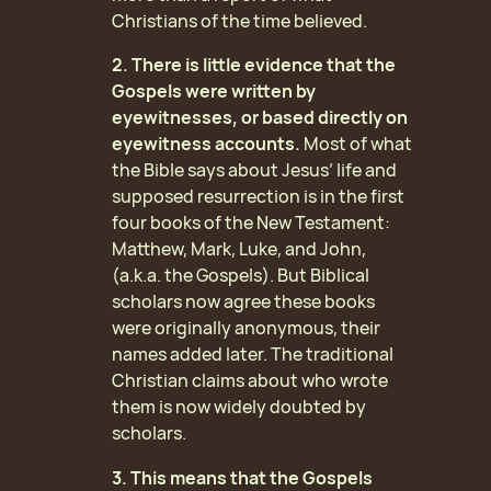
Christians of the time believed.
2. There is little evidence that the
Gospels were written by
eyewitnesses, or based directly on
eyewitness accounts.
Most of what
the Bible says about Jesus’ life and
supposed resurrection is in the first
four books of the New Testament:
Matthew, Mark, Luke, and John,
(a.k.a. the Gospels). But Biblical
scholars now agree these books
were originally anonymous, their
names added later. The traditional
Christian claims about who wrote
them is now widely doubted by
scholars.
3. This means that the Gospels