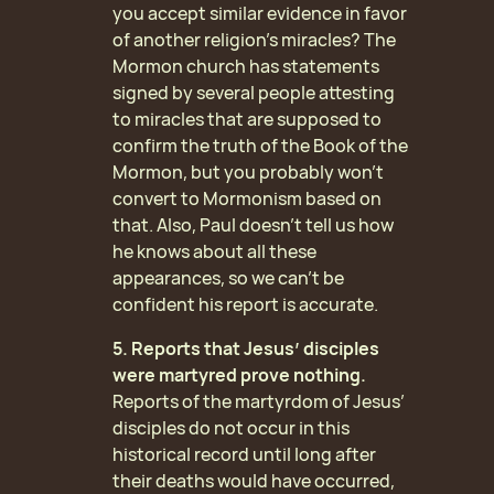
you accept similar evidence in favor
of another religion’s miracles? The
Mormon church has statements
signed by several people attesting
to miracles that are supposed to
confirm the truth of the Book of the
Mormon, but you probably won’t
convert to Mormonism based on
that. Also, Paul doesn’t tell us how
he knows about all these
appearances, so we can’t be
confident his report is accurate.
5. Reports that Jesus’ disciples
were martyred prove nothing.
Reports of the martyrdom of Jesus’
disciples do not occur in this
historical record until long after
their deaths would have occurred,