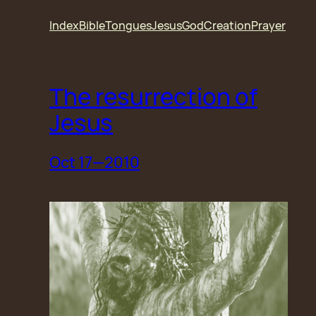
Skip
Index
Bible
Tongues
Jesus
God
Creation
Prayer
to
content
The resurrection of
Jesus
Oct 17—2010