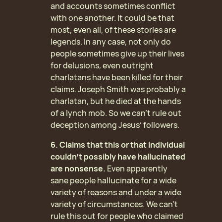
and accounts sometimes conflict
with one another. It could be that
most, even all, of these stories are
legends. In any case, not only do
people sometimes give up their lives
for delusions, even outright
charlatans have been killed for their
claims. Joseph Smith was probably a
charlatan, but he died at the hands
of a lynch mob. So we can’t rule out
deception among Jesus’ followers.
6. Claims that this or that individual
couldn’t possibly have hallucinated
are nonsense.
Even apparently
sane people hallucinate for a wide
variety of reasons and under a wide
variety of circumstances. We can’t
rule this out for people who claimed