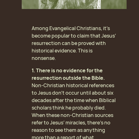
Among Evangelical Christians, it’s
become popular to claim that Jesus’
resurrection can be proved with
historical evidence. This is
nonsense.
1. There is no evidence for the
resurrection outside the Bible.
Non-Christian historical references
to Jesus don’t occur until about six
decades after the time when Biblical
scholars think he probably died.
When these non-Christian sources
refer to Jesus’ miracles, there’s no
reason to see them as anything
more than a report of what