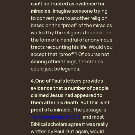
can’t be trusted as evidence for
miracles.
Imagine someone trying
to convert you to another religion
based on the “proof” of the miracles
worked by the religion’s founder… in
the form of a handful of anonymous
tracts recounting his life. Would you
accept that “proof”? Of course not.
Among other things, the stories
could just be legends.
4.One of Paul’s letters provides
evidence that a number of people
claimed Jesus had appeared to
them after his death. But this isn’t
proof of a miracle.
The passage is
1st Corinthians 15:3-9
, and most
Biblical scholars agree it was really
written by Paul. But again, would