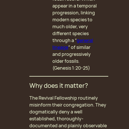
appear in a temporal
progression, linking
modern species to
much older, very
different species
through a “
general
lineage
” of similar
and progressively
older fossils.
(Genesis 1:20-25)
Why does it matter?
The Revival Fellowship routinely
misinform their congregation. They
dogmatically deny a well
established, thoroughly-
documented and plainly observable