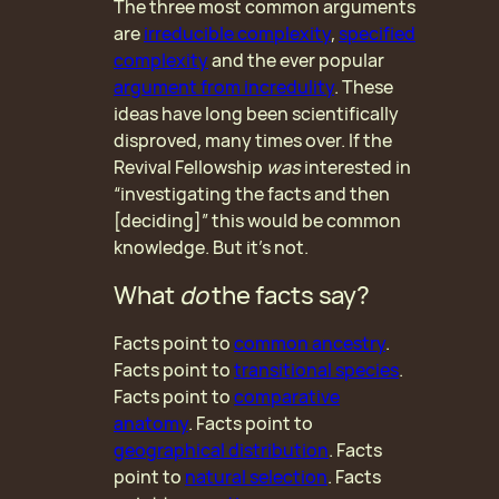
The three most common arguments
are
irreducible complexity
,
specified
complexity
and the ever popular
argument from incredulity
. These
ideas have long been scientifically
disproved, many times over. If the
Revival Fellowship
was
interested in
“investigating the facts and then
[deciding]” this would be common
knowledge. But it’s not.
What
do
the facts say?
Facts point to
common ancestry
.
Facts point to
transitional species
.
Facts point to
comparative
anatomy
. Facts point to
geographical distribution
. Facts
point to
natural selection
. Facts