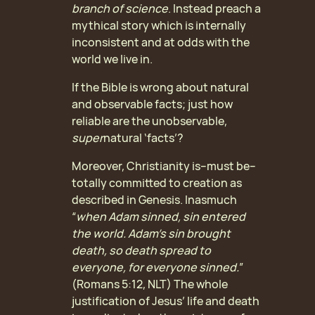
branch of science
.
Instead preach a
mythical story which is internally
inconsistent and at odds with the
world we live in.
If the Bible is wrong about natural
and observable facts; just how
reliable are the unobservable,
super
natural ‘facts’?
Moreover, Christianity is–must be–
totally committed to creation as
described in Genesis. Inasmuch
“
when Adam sinned, sin entered
the world. Adam’s sin brought
death, so death spread to
everyone, for everyone sinned.
”
(Romans 5:12, NLT) The whole
justification of Jesus’ life and death