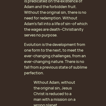
is predicated on the existence of
Adam and the forbidden fruit.
Without the original sin, there is no
need for redemption. Without
Adam’s fall into a life of sin–of which
the wages are death–Christianity
serves no purpose.
Evolution is the development from
one form to the next, to meet the
ever-changing challenges, from an
ever-changing nature. There is no
fall from a previous state of sublime
perfection.
Without Adam, without
the original sin, Jesus
Christ is reduced to a
man with a mission on a
wrong planet.