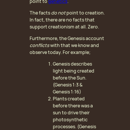
point to
genetics
.
The facts
do
not
point to creation.
In fact, there are no facts that
support creationism at all. Zero.
Furthermore, the Genesis account
conflicts
with that we know and
observe today. For example;
Genesis describes
light being created
before the Sun.
(Genesis 1:3 &
Genesis 1:16)
Plants created
before there was a
sun to drive their
photosynthetic
processes. (Genesis