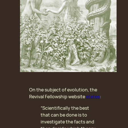
On the subject of evolution, the
Revival Fellowship website
states
:
“Scientifically the best
that can be done is to
investigate the facts and