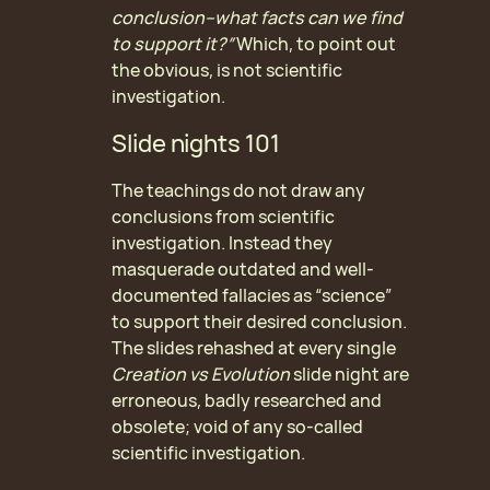
conclusion–what facts can we find
to support it?”
Which, to point out
the obvious, is not scientific
investigation.
Slide nights 101
The teachings do not draw any
conclusions from scientific
investigation. Instead they
masquerade outdated and well-
documented fallacies as “science”
to support their desired conclusion.
The slides rehashed at every single
Creation vs Evolution
slide night are
erroneous, badly researched and
obsolete; void of any so-called
scientific investigation.