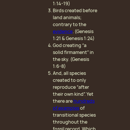
1:14-19)
Birds created before
land animals;
contrary to the
evidence
. (Genesis
1:21 & Genesis 1:24)
God creating “a
solid firmament” in
the sky. (Genesis
1:6-8)
And, all species
created to only
reproduce “after
their own kind”. Yet
there are
hundreds
of examples
of
transitional species
throughout the
fossil record. Which