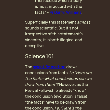
then decide which theory
is most in accord with the
facts” –
Pr Darryl Williams
.
Superficially this statement
almost
sounds scientific. But it’s not.
Irrespective of this statement’s
sincerity; it is both illogical and
deceptive.
Science 101
The
scientific method
draws
conclusions from facts.
I.e “Here are
the facts–what conclusions can we
draw from them”?
However, as the
Revival Fellowship already “know”
the conclusion (evolution is false)
“the facts” have to be drawn from
the conclusion.
I.e. “Here’s the