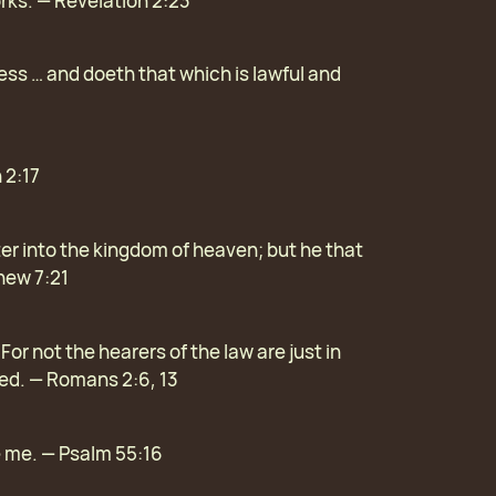
orks. — Revelation 2:23
s … and doeth that which is lawful and
 2:17
ter into the kingdom of heaven; but he that
thew 7:21
or not the hearers of the law are just in
fied. — Romans 2:6, 13
ve me. — Psalm 55:16