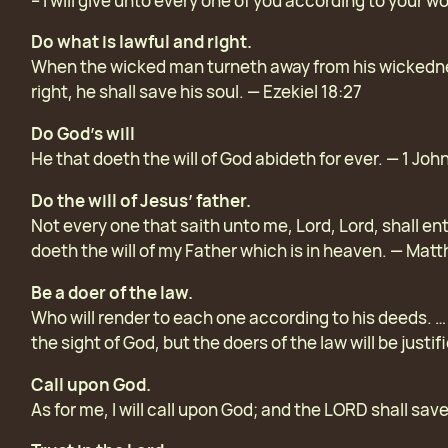
– I will give unto every one of you according to your w
Do what is lawful and right.
When the wicked man turneth away from his wickednes
right, he shall save his soul. — Ezekiel 18:27
Do God’s will
He that doeth the will of God abideth for ever. — 1 John
Do the will of Jesus’ father.
Not every one that saith unto me, Lord, Lord, shall en
doeth the will of my Father which is in heaven. — Mat
Be a doer of the law.
Who will render to each one according to his deeds. … F
the sight of God, but the doers of the law will be justi
Call upon God.
As for me, I will call upon God; and the LORD shall sa