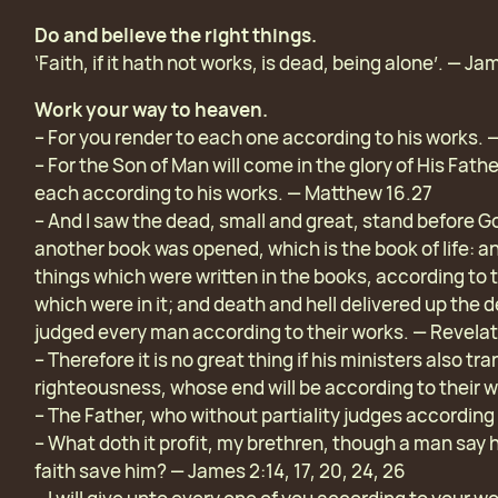
Do and believe the right things.
‘Faith, if it hath not works, is dead, being alone’. — Ja
Work your way to heaven.
– For you render to each one according to his works. 
– For the Son of Man will come in the glory of His Fath
each according to his works. — Matthew 16.27
– And I saw the dead, small and great, stand before 
another book was opened, which is the book of life: a
things which were written in the books, according to 
which were in it; and death and hell delivered up the
judged every man according to their works. — Revelat
– Therefore it is no great thing if his ministers also 
righteousness, whose end will be according to their w
– The Father, who without partiality judges according 
– What doth it profit, my brethren, though a man say 
faith save him? — James 2:14, 17, 20, 24, 26