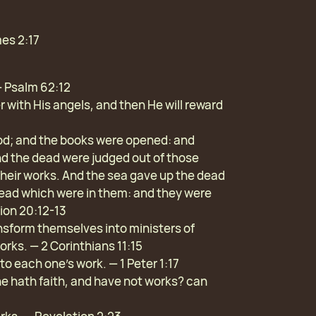
mes 2:17
— Psalm 62:12
er with His angels, and then He will reward
God; and the books were opened: and
nd the dead were judged out of those
their works. And the sea gave up the dead
 dead which were in them: and they were
ion 20:12-13
transform themselves into ministers of
orks. — 2 Corinthians 11:15
to each one’s work. — 1 Peter 1:17
he hath faith, and have not works? can