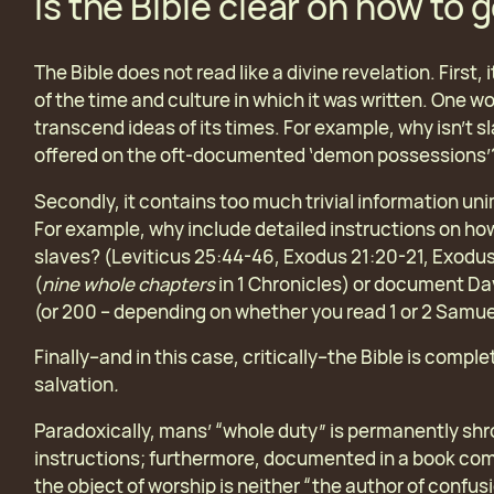
Is the Bible clear on how to 
The Bible does not read like a divine revelation. First,
of the time and culture in which it was written. One wo
transcend ideas of its times. For example, why isn’t
offered on the oft-documented ‘demon possessions’
Secondly, it contains too much trivial information un
For example, why include detailed instructions on how
slaves? (Leviticus 25:44-46, Exodus 21:20-21, Exodus
(
nine whole chapters
in 1 Chronicles) or document Davi
(or 200 – depending on whether you read 1 or 2 Samue
Finally–and in this case, critically–the Bible is compl
salvation
.
Paradoxically, mans’ “whole duty” is permanently sh
instructions; furthermore, documented in a book com
the object of worship is neither “the author of confus