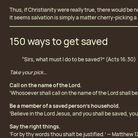
Thus, if Christianity were really true, there would be
it seems salvation is simply a matter cherry-picking a 
150 ways to get saved
“Sirs, what must I do to be saved?” (Acts 16:30)
Take your pick…
Call on the name of the Lord.
‘Whosoever shall call on the name of the Lord shall b
Be a member of a saved person’s household.
‘Believe in the Lord Jesus, and you shall be saved, yo
Say the right things.
‘For by thy words thou shalt be justified.’ — Matthew 1