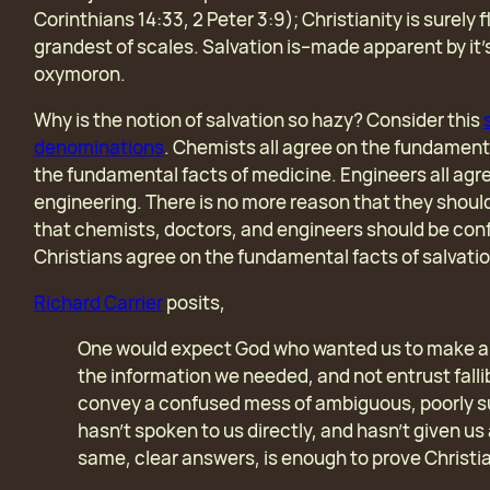
Corinthians 14:33, 2 Peter 3:9);
Christianity is surely 
grandest of scales. Salvation is–made apparent by it
oxymoron.
Why is the notion of salvation so hazy? Consider this
denominations
. Chemists all agree on the fundamenta
the fundamental facts of medicine. Engineers all agr
engineering. There is no more reason that they should
that chemists, doctors, and engineers should be confu
Christians agree on the fundamental facts of salvati
Richard Carrier
posits,
One would expect God who wanted us to make an 
the information we needed, and not entrust fallib
convey a confused mess of ambiguous, poorly s
hasn’t spoken to us directly, and hasn’t given u
same, clear answers, is enough to prove Christia