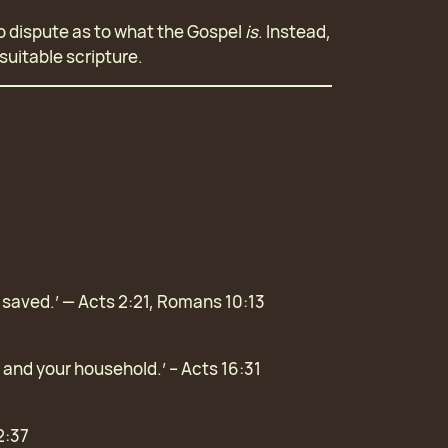
 no dispute as to what the Gospel
is
. Instead,
suitable scripture.
e saved.’ — Acts 2:21, Romans 10:13
u and your household.’ – Acts 16:31
2:37