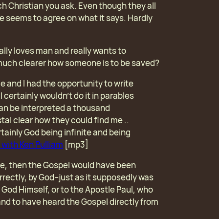
h Christian you ask. Even though they all
ne seems to agree on what it says. Hardly
really loves man and really wants to
 much clearer how someone is to be saved?
e and I had the opportunity to write
I certainly wouldn’t do it in parables
an be interpreted a thousand
tal clear how they could find me ..
rtainly God being infinite and being
 with Ken Pulliam
[mp3]
rue, then the Gospel would have been
rrectly, by God–just as it supposedly was
 God Himself, or to the Apostle Paul, who
nd to have heard the Gospel directly from