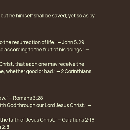
: but he himself shall be saved; yet so as by
 the resurrection of life.’ — John 5:29
d according to the fruit of his doings.’ —
Christ, that each one may receive the
ne, whether good or bad.’ — 2 Corinthians
 law.’ — Romans 3:28
with God through our Lord Jesus Christ.’ —
 the faith of Jesus Christ.’ — Galatians 2:16
s 2:8