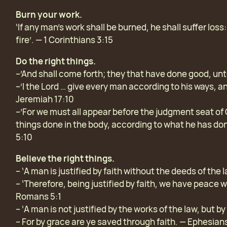
Burn your work.
‘If any man’s work shall be burned, he shall suffer loss
fire’. — 1 Corinthians 3:15
Do the right things.
–’And shall come forth; they that have done good, unto
–’I the Lord … give every man according to his ways, an
Jeremiah 17:10
–’For we must all appear before the judgment seat of 
things done in the body, according to what he has do
5:10
Believe the right things.
– ‘A man is justified by faith without the deeds of the
– ‘Therefore, being justified by faith, we have peace 
Romans 5:1
– ‘A man is not justified by the works of the law, but by
– For by grace are ye saved through faith. — Ephesian