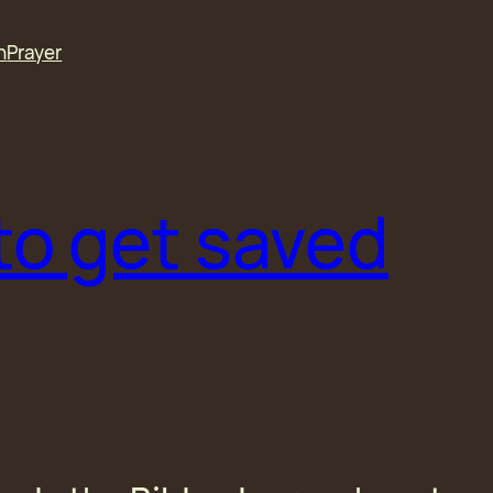
n
Prayer
to get saved