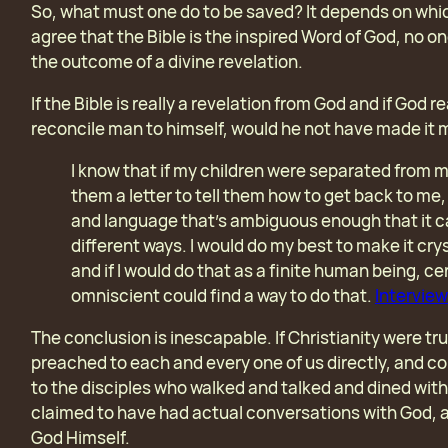
So, what must one do to be saved? It depends on whic
agree that the Bible is the inspired Word of God, no o
the outcome of a divine revelation.
If the Bible is really a revelation from God and if God 
reconcile man to himself, would he not have made it
I know that if my children were separated from m
them a letter to tell them how to get back to me, 
and language that’s ambiguous enough that it c
different ways. I would do my best to make it crys
and if I would do that as a finite human being, ce
omniscient could find a way to do that.
Interview
The conclusion is inescapable. If Christianity were t
preached to each and every one of us directly, and co
to the disciples who walked and talked and dined with
claimed to have had actual conversations with God, a
God Himself.