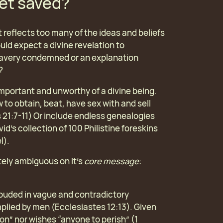
get saved?
 it reflects too many of the ideas and beliefs
uld expect a divine revelation to
 slavery condemned or an explanation
?
important and unworthy of a divine being.
 to obtain, beat, have sex with and sell
 21:7-11) Or include endless genealogies
d’s collection of 100 Philistine foreskins
l).
etely ambiguous on it’s
core message
:
rouded in vague and contradictory
plied by men (Ecclesiastes 12:13). Given
ion” nor wishes “anyone to perish” (1