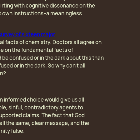
flirting with cognitive dissonance on the
’s own instructions–a meaningless
survey of sixteen major
l facts of chemistry. Doctors all agree on
ee on the fundamental facts of
 be confused or in the dark about this than
sed or in the dark. So why can’t all
on?
informed choice would give us all
le, sinful, contradictory agents to
upported claims. The fact that God
s all the same, clear message, and the
nity false.